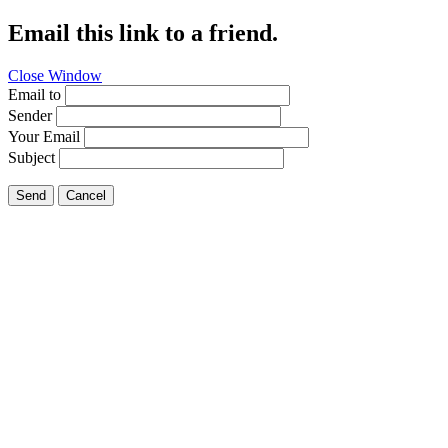
Email this link to a friend.
Close Window
Email to
Sender
Your Email
Subject
Send
Cancel